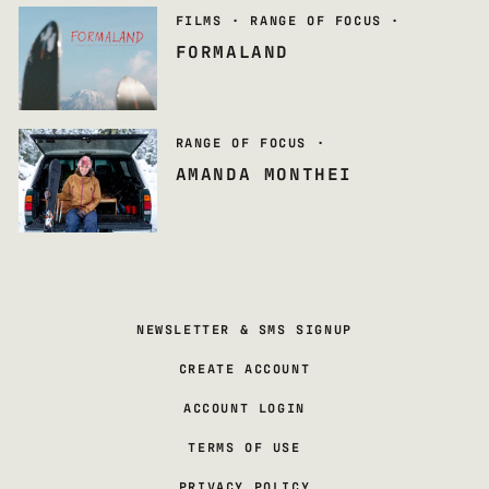
FILMS
·
RANGE OF FOCUS
·
FORMALAND
RANGE OF FOCUS
·
AMANDA MONTHEI
NEWSLETTER & SMS SIGNUP
CREATE ACCOUNT
ACCOUNT LOGIN
TERMS OF USE
PRIVACY POLICY