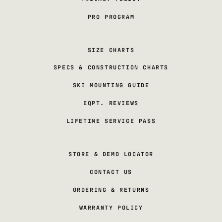
PRO PROGRAM
SIZE CHARTS
SPECS & CONSTRUCTION CHARTS
SKI MOUNTING GUIDE
EQPT. REVIEWS
LIFETIME SERVICE PASS
STORE & DEMO LOCATOR
CONTACT US
ORDERING & RETURNS
WARRANTY POLICY