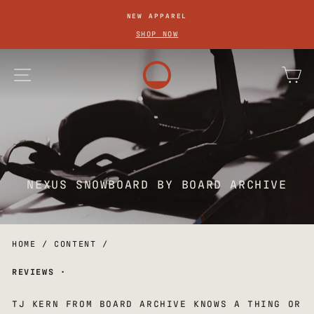
SKIP
NEW APPAREL
TO
Pause
SHOP NOW
slideshow
CONTENT
site navigation
ca
NEXUS SNOWBOARD BY BOARD ARCHIVE
HOME
/
CONTENT
/
REVIEWS
·
TJ KERN FROM BOARD ARCHIVE KNOWS A THING OR