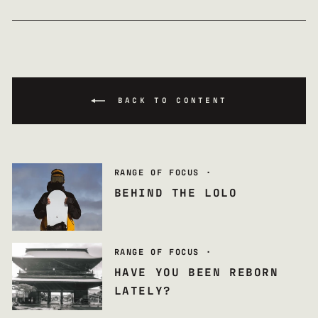
BACK TO CONTENT
RANGE OF FOCUS
·
BEHIND THE LOLO
RANGE OF FOCUS
·
HAVE YOU BEEN REBORN
LATELY?