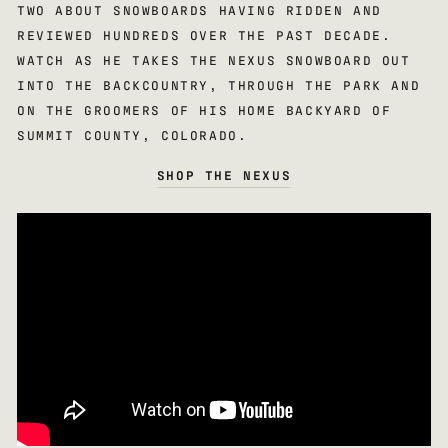
TWO ABOUT SNOWBOARDS HAVING RIDDEN AND
REVIEWED HUNDREDS OVER THE PAST DECADE.
WATCH AS HE TAKES THE NEXUS SNOWBOARD OUT
INTO THE BACKCOUNTRY, THROUGH THE PARK AND
ON THE GROOMERS OF HIS HOME BACKYARD OF
SUMMIT COUNTY, COLORADO.
SHOP THE NEXUS