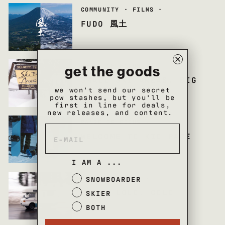
COMMUNITY
·
FILMS
·
FUDO 風土
RANGE OF FOCUS
·
get the goods
SMALL SKI AREAS. BIG
we won't send our secret
BENEFITS.
pow stashes, but you'll be
first in line for deals,
new releases, and content.
RANGE OF FOCUS
·
WELCOME TO KID PACE
I AM A ...
RANGE OF FOCUS
·
SNOWBOARDER
SLOW, LOUD, COLD
SKIER
BOTH