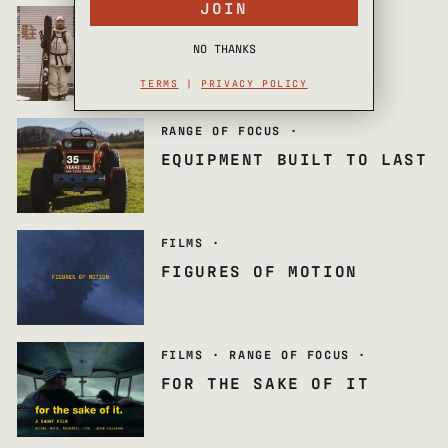
JOIN
FILMS
·
RANGE OF FOCUS
·
CAMARADERIE
NO THANKS
TERMS
|
PRIVACY POLICY
RANGE OF FOCUS
·
EQUIPMENT BUILT TO LAST
FILMS
·
FIGURES OF MOTION
FILMS
·
RANGE OF FOCUS
·
FOR THE SAKE OF IT