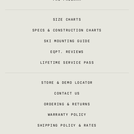
SIZE CHARTS
SPECS & CONSTRUCTION CHARTS
SKI MOUNTING GUIDE
EQPT. REVIEWS
LIFETIME SERVICE PASS
STORE & DEMO LOCATOR
CONTACT US
ORDERING & RETURNS
WARRANTY POLICY
SHIPPING POLICY & RATES