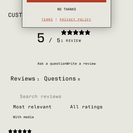
NO THANKS
CUSTOMER REVIEWS
TERMS
|
PRIVACY POLICY
5
/ 5
1 REVIEW
Ask a question
Write a review
Reviews
Questions
1
0
With media