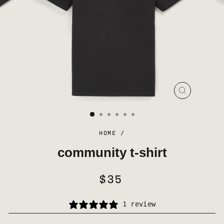
CLOSE
(ESC)
HOME
/
community t-shirt
$35
REGULAR
PRICE
1 review