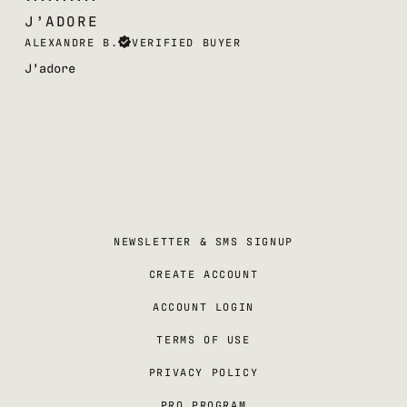
J’ADORE
ALEXANDRE B.
VERIFIED BUYER
J’adore
NEWSLETTER & SMS SIGNUP
CREATE ACCOUNT
ACCOUNT LOGIN
TERMS OF USE
PRIVACY POLICY
PRO PROGRAM