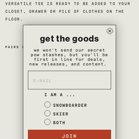
VERSATILE TEE IS READY TO BE ADDED TO YOUR
CLOSET, DRAWER OR PILE OF CLOTHES ON THE
FLOOR.
get the goods
PAIRS WELL WITH
we won't send our secret
pow stashes, but you'll be
first in line for deals,
co
new releases, and content.
m
m
un
ity
t-
sh
I AM A ...
irt
$35
SNOWBOARDER
SOLD OUT
SKIER
BOTH
JOIN