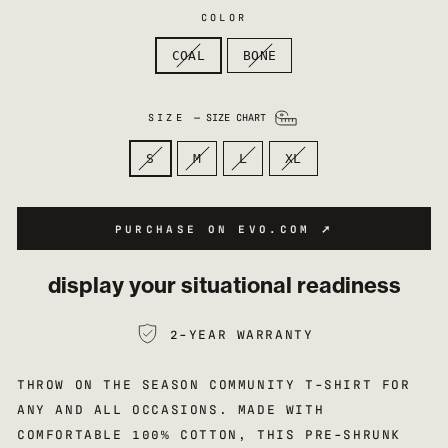
COLOR
COAL
BONE
SIZE
—
SIZE CHART
S
M
L
XL
PURCHASE ON EVO.COM ➚
display your situational readiness
2-YEAR WARRANTY
THROW ON THE SEASON COMMUNITY T-SHIRT FOR
ANY AND ALL OCCASIONS. MADE WITH
COMFORTABLE 100% COTTON, THIS PRE-SHRUNK