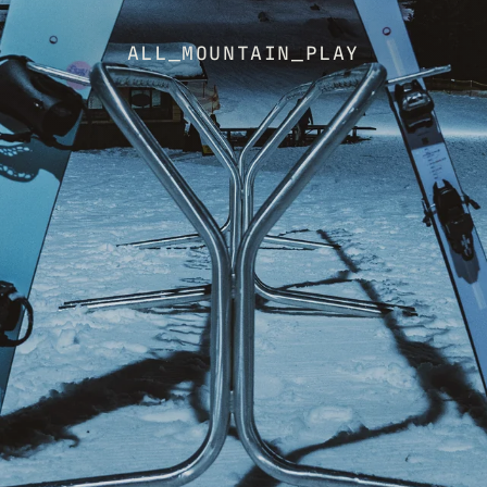
ALL_MOUNTAIN_PLAY