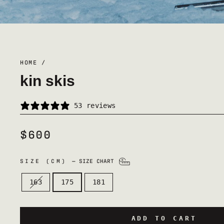
HOME
/
kin skis
53 reviews
$600
REGULAR
PRICE
SIZE (CM)
—
SIZE CHART
163
175
181
ADD TO CART