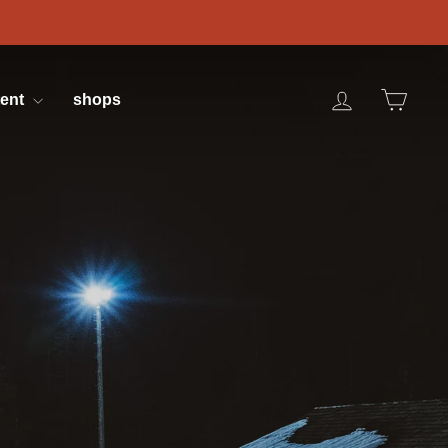
log in
cart
tent
shops