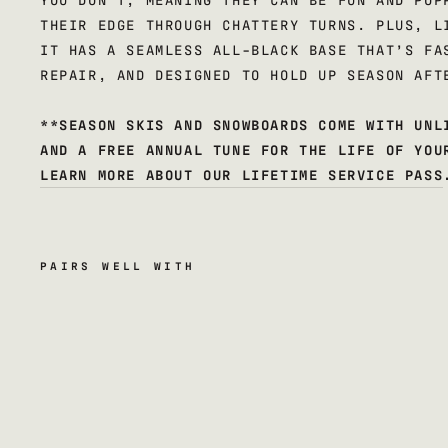
THEIR EDGE THROUGH CHATTERY TURNS. PLUS, L
IT HAS A SEAMLESS ALL-BLACK BASE THAT’S FA
REPAIR, AND DESIGNED TO HOLD UP SEASON AFT
**SEASON SKIS AND SNOWBOARDS COME WITH UNL
AND A FREE ANNUAL TUNE FOR THE LIFE OF YOU
LEARN MORE ABOUT OUR LIFETIME SERVICE PASS
PAIRS WELL WITH
k
i
n
s
k
i
s
$600