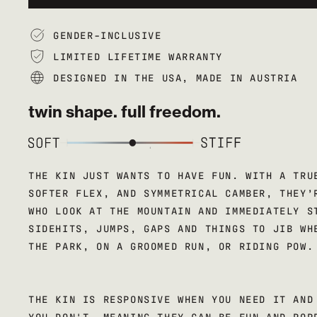
GENDER-INCLUSIVE
LIMITED LIFETIME WARRANTY
DESIGNED IN THE USA, MADE IN AUSTRIA
twin shape. full freedom.
THE KIN JUST WANTS TO HAVE FUN. WITH A TRU
SOFTER FLEX, AND SYMMETRICAL CAMBER, THEY’
WHO LOOK AT THE MOUNTAIN AND IMMEDIATELY S
SIDEHITS, JUMPS, GAPS AND THINGS TO JIB WH
THE PARK, ON A GROOMED RUN, OR RIDING POW.
THE KIN IS RESPONSIVE WHEN YOU NEED IT AND
YOU DON'T, MEANING THEY CAN BE FUN AND POP