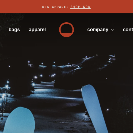
SHOP NOW
NEW APPAREL
Pause
slideshow
bags
apparel
company
con