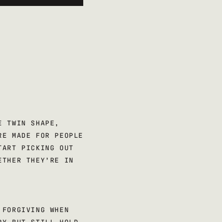
E TWIN SHAPE,
RE MADE FOR PEOPLE
TART PICKING OUT
ETHER THEY’RE IN
 FORGIVING WHEN
PY BUT STILL HOLD