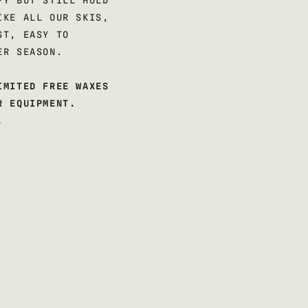
IKE ALL OUR SKIS,
ST, EASY TO
ER SEASON.
IMITED FREE WAXES
R EQUIPMENT.
.