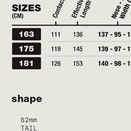
shape