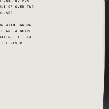
N CREATED FOR
ULT OF OVER TWO
OLLARD.
ON WITH CARBON
EL AND A SHAPE
MAKING IT IDEAL
 THE RESORT.