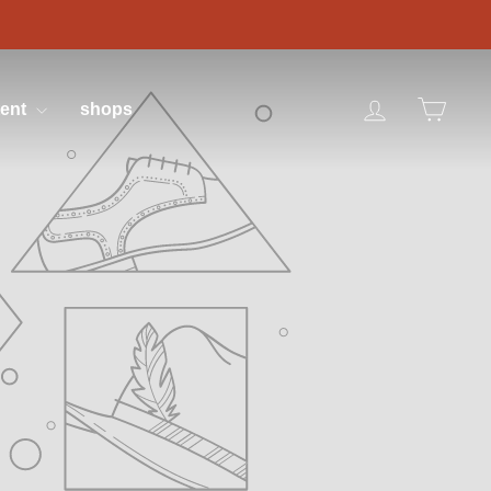
log in
cart
tent
shops