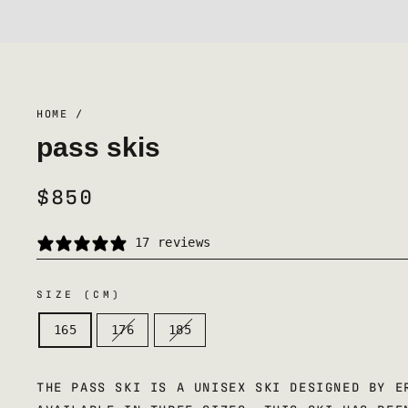
HOME
/
pass skis
$850
REGULAR
PRICE
17 reviews
SIZE (CM)
165
176
185
THE PASS SKI IS A UNISEX SKI DESIGNED BY E