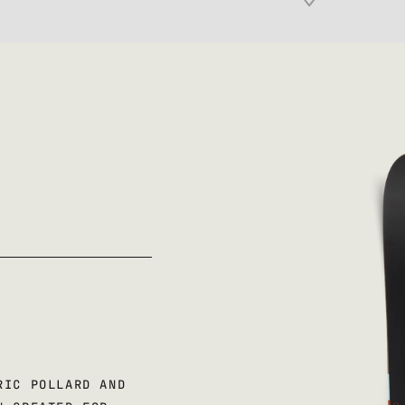
RIC POLLARD AND