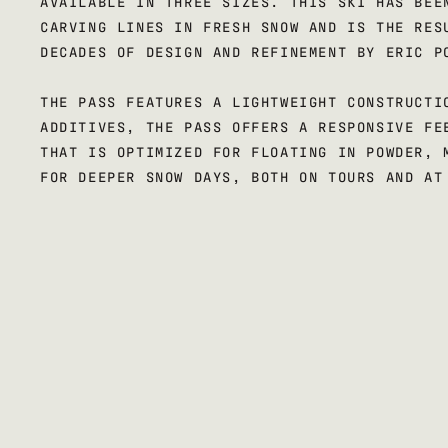
AVAILABLE IN THREE SIZES. THIS SKI HAS BEE
CARVING LINES IN FRESH SNOW AND IS THE RES
DECADES OF DESIGN AND REFINEMENT BY ERIC P
THE PASS FEATURES A LIGHTWEIGHT CONSTRUCTI
ADDITIVES, THE PASS OFFERS A RESPONSIVE FE
THAT IS OPTIMIZED FOR FLOATING IN POWDER, 
FOR DEEPER SNOW DAYS, BOTH ON TOURS AND AT