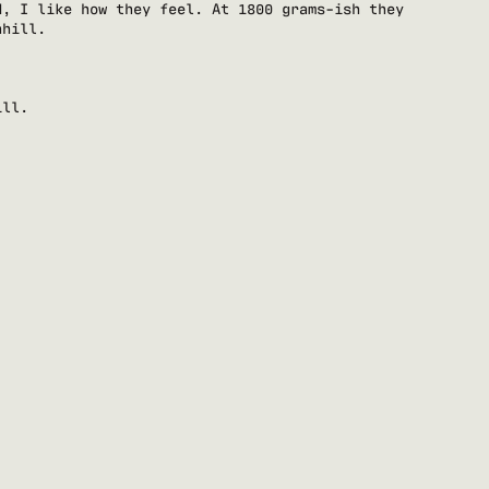
d, I like how they feel. At 1800 grams-ish they
nhill.
ill.