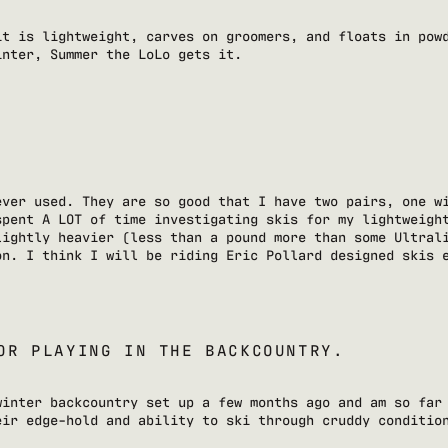
it is lightweight, carves on groomers, and floats in pow
inter, Summer the LoLo gets it.
ever used. They are so good that I have two pairs, one w
spent A LOT of time investigating skis for my lightweigh
lightly heavier (less than a pound more than some Ultral
on. I think I will be riding Eric Pollard designed skis 
OR PLAYING IN THE BACKCOUNTRY.
winter backcountry set up a few months ago and am so far
eir edge-hold and ability to ski through cruddy conditio