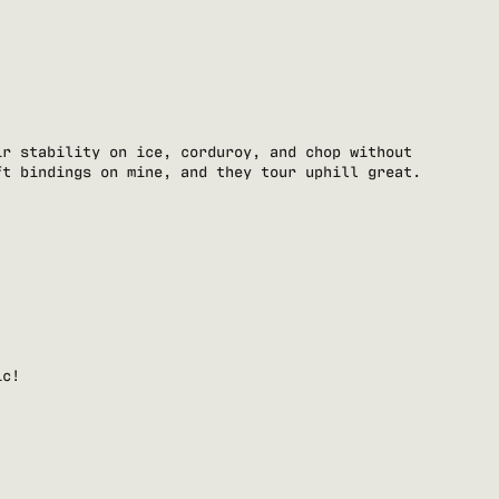
ir stability on ice, corduroy, and chop without
ft bindings on mine, and they tour uphill great.
ic!