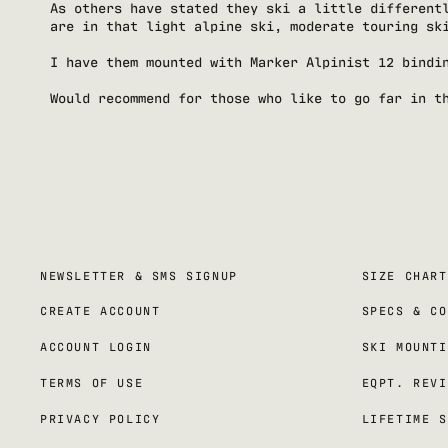
As others have stated they ski a little different
are in that light alpine ski, moderate touring sk
I have them mounted with Marker Alpinist 12 bindi
Would recommend for those who like to go far in t
NEWSLETTER & SMS SIGNUP
SIZE CHART
CREATE ACCOUNT
SPECS & CO
ACCOUNT LOGIN
SKI MOUNTI
TERMS OF USE
EQPT. REVI
PRIVACY POLICY
LIFETIME S