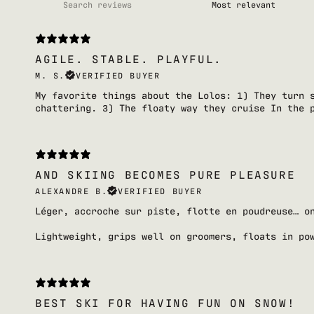
AGILE. STABLE. PLAYFUL.
M. S.
VERIFIED BUYER
My favorite things about the Lolos: 1) They turn 
chattering. 3) The floaty way they cruise In the 
AND SKIING BECOMES PURE PLEASURE
ALEXANDRE B.
VERIFIED BUYER
Léger, accroche sur piste, flotte en poudreuse… o
Lightweight, grips well on groomers, floats in po
BEST SKI FOR HAVING FUN ON SNOW!