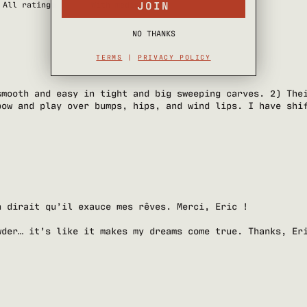
JOIN
With media
NO THANKS
TERMS
|
PRIVACY POLICY
smooth and easy in tight and big sweeping carves. 2) The
pow and play over bumps, hips, and wind lips. I have shi
n dirait qu’il exauce mes rêves. Merci, Eric !
wder… it’s like it makes my dreams come true. Thanks, Er