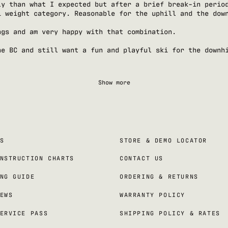
ly than what I expected but after a brief break-in perio
i weight category. Reasonable for the uphill and the dow
ngs and am very happy with that combination.
he BC and still want a fun and playful ski for the downh
Show more
S
STORE & DEMO LOCATOR
NSTRUCTION CHARTS
CONTACT US
NG GUIDE
ORDERING & RETURNS
EWS
WARRANTY POLICY
ERVICE PASS
SHIPPING POLICY & RATES