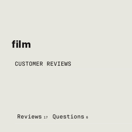
film
CUSTOMER REVIEWS
Reviews
Questions
17
6