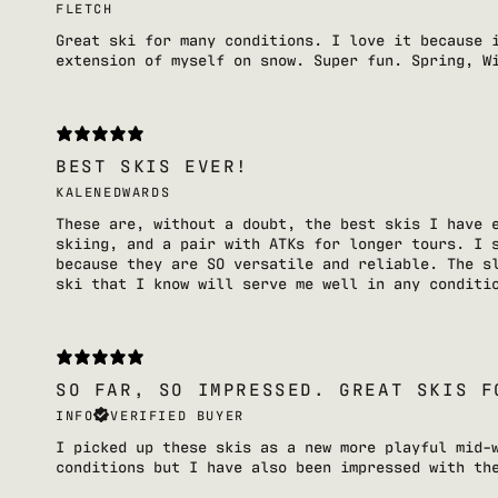
FLETCH
Great ski for many conditions. I love it because 
extension of myself on snow. Super fun. Spring, W
BEST SKIS EVER!
KALENEDWARDS
These are, without a doubt, the best skis I have 
skiing, and a pair with ATKs for longer tours. I 
because they are SO versatile and reliable. The s
ski that I know will serve me well in any conditi
SO FAR, SO IMPRESSED. GREAT SKIS F
INFO
VERIFIED BUYER
I picked up these skis as a new more playful mid-
conditions but I have also been impressed with th