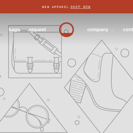
SHOP NOW
NEW APPAREL
Pause
slideshow
bags
apparel
company
con