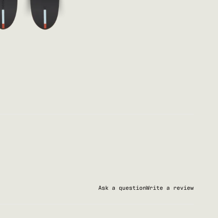
Ask a question
Write a review