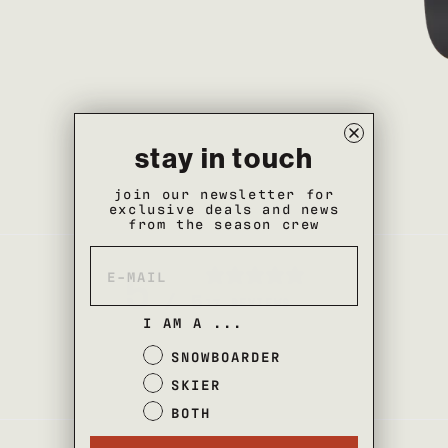
stay in touch
join our newsletter for
exclusive deals and news
from the season crew
5
/ 5
17 REVIEWS
I AM A ...
SNOWBOARDER
SKIER
BOTH