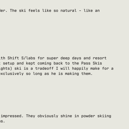
der. The ski feels like so natural - like an
ith Shift S/labs for super deep days and resort
t setup and kept coming back to the Pass Skis
ights) ski is a tradeoff I will happily make for a
exclusively so long as he is making them.
 impressed. They obviously shine in powder skiing
ns.