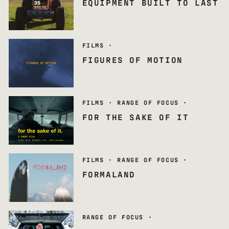
EQUIPMENT BUILT TO LAST
FILMS
·
FIGURES OF MOTION
FILMS
·
RANGE OF FOCUS
·
FOR THE SAKE OF IT
FILMS
·
RANGE OF FOCUS
·
FORMALAND
RANGE OF FOCUS
·