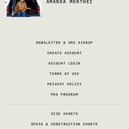
AMANDA MONTHEI
NEWSLETTER & SMS SIGNUP
CREATE ACCOUNT
ACCOUNT LOGIN
TERMS OF USE
PRIVACY POLICY
PRO PROGRAM
SIZE CHARTS
SPECS & CONSTRUCTION CHARTS