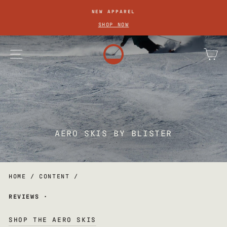
SKIP
NEW APPAREL
TO
Pause
SHOP NOW
slideshow
CONTENT
site navigation
ca
AERO SKIS BY BLISTER
HOME
/
CONTENT
/
REVIEWS
·
SHOP THE AERO SKIS