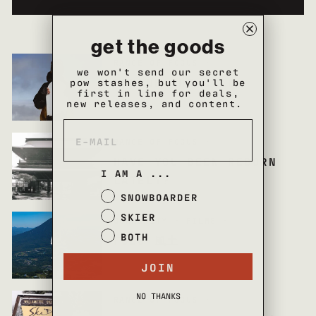
get the goods
RANGE OF FOCUS
·
we won't send our secret
BEHIND THE LOLO
pow stashes, but you'll be
first in line for deals,
new releases, and content.
RANGE OF FOCUS
·
HAVE YOU BEEN REBORN
I AM A ...
LATELY?
SNOWBOARDER
SKIER
COMMUNITY
·
FILMS
·
BOTH
FUDO 風土
JOIN
NO THANKS
RANGE OF FOCUS
·