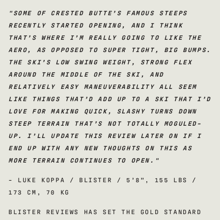
"
SOME OF CRESTED BUTTE’S FAMOUS STEEPS
RECENTLY STARTED OPENING, AND I THINK
THAT’S WHERE I’M REALLY GOING TO LIKE THE
AERO, AS OPPOSED TO SUPER TIGHT, BIG BUMPS.
THE SKI’S LOW SWING WEIGHT, STRONG FLEX
AROUND THE MIDDLE OF THE SKI, AND
RELATIVELY EASY MANEUVERABILITY ALL SEEM
LIKE THINGS THAT’D ADD UP TO A SKI THAT I’D
LOVE FOR MAKING QUICK, SLASHY TURNS DOWN
STEEP TERRAIN THAT’S NOT TOTALLY MOGULED-
UP. I’LL UPDATE THIS REVIEW LATER ON IF I
END UP WITH ANY NEW THOUGHTS ON THIS AS
MORE TERRAIN CONTINUES TO OPEN.
"
- LUKE KOPPA / BLISTER / 5’8”, 155 LBS /
173 CM, 70 KG
BLISTER REVIEWS HAS SET THE GOLD STANDARD