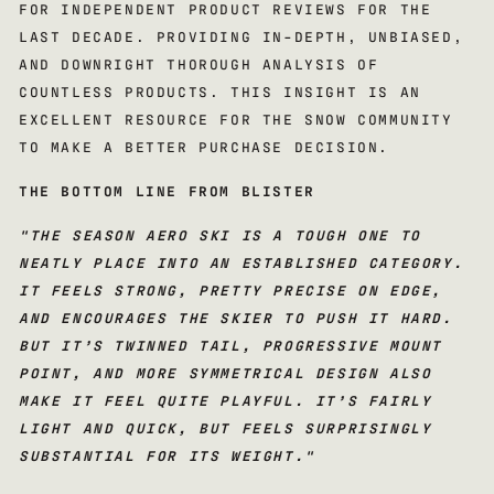
FOR INDEPENDENT PRODUCT REVIEWS FOR THE
LAST DECADE. PROVIDING IN-DEPTH, UNBIASED,
AND DOWNRIGHT THOROUGH ANALYSIS OF
COUNTLESS PRODUCTS. THIS INSIGHT IS AN
EXCELLENT RESOURCE FOR THE SNOW COMMUNITY
TO MAKE A BETTER PURCHASE DECISION.
THE BOTTOM LINE FROM BLISTER
"
THE SEASON AERO SKI IS A TOUGH ONE TO
NEATLY PLACE INTO AN ESTABLISHED CATEGORY.
IT FEELS STRONG, PRETTY PRECISE ON EDGE,
AND ENCOURAGES THE SKIER TO PUSH IT HARD.
BUT IT’S TWINNED TAIL, PROGRESSIVE MOUNT
POINT, AND MORE SYMMETRICAL DESIGN ALSO
MAKE IT FEEL QUITE PLAYFUL. IT’S FAIRLY
LIGHT AND QUICK, BUT FEELS SURPRISINGLY
SUBSTANTIAL FOR ITS WEIGHT.
"