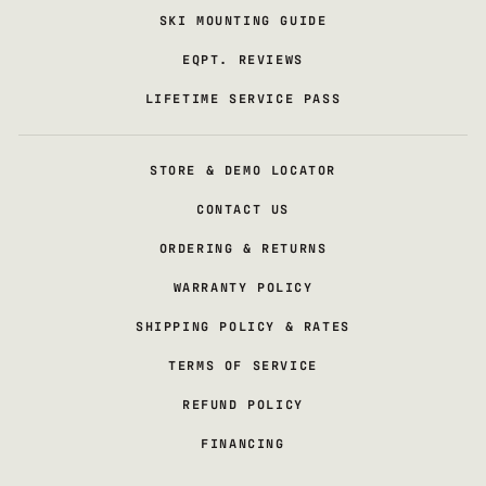
SKI MOUNTING GUIDE
EQPT. REVIEWS
LIFETIME SERVICE PASS
STORE & DEMO LOCATOR
CONTACT US
ORDERING & RETURNS
WARRANTY POLICY
SHIPPING POLICY & RATES
TERMS OF SERVICE
REFUND POLICY
FINANCING