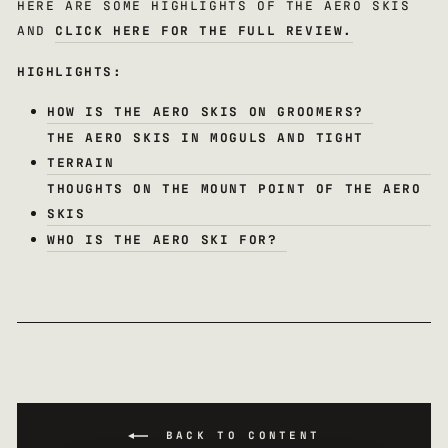
HERE ARE SOME HIGHLIGHTS OF THE AERO SKIS
AND
CLICK HERE FOR THE FULL REVIEW.
HIGHLIGHTS:
HOW IS THE AERO SKIS ON GROOMERS?
THE AERO SKIS IN MOGULS AND TIGHT
TERRAIN
THOUGHTS ON THE MOUNT POINT OF THE AERO
SKIS
WHO IS THE AERO SKI FOR?
BACK TO CONTENT