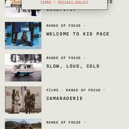
SMALL SKI AREAS. BIG
TERMS
|
PRIVACY POLICY
BENEFITS.
RANGE OF FOCUS
·
WELCOME TO KID PACE
RANGE OF FOCUS
·
SLOW, LOUD, COLD
FILMS
·
RANGE OF FOCUS
·
CAMARADERIE
RANGE OF FOCUS
·