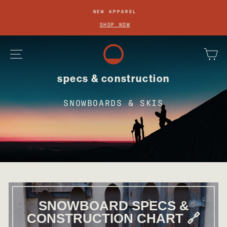
SKIP
NEW APPAREL
TO
Pause
SHOP NOW
slideshow
CONTENT
site navigation
ca
specs & construction
SNOWBOARDS & SKIS
SNOWBOARD SPECS &
CONSTRUCTION CHART 🔗