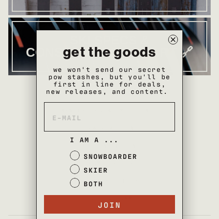
SKI SPECS &
get the goods
CONSTRUCTION CHART 🔗
we won't send our secret
pow stashes, but you'll be
first in line for deals,
new releases, and content.
NEWSLETTER & SMS SIGNUP
CREATE ACCOUNT
I AM A ...
ACCOUNT LOGIN
SNOWBOARDER
TERMS OF USE
SKIER
PRIVACY POLICY
BOTH
PRO PROGRAM
JOIN