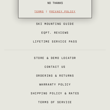
NO THANKS
SIZE CHARTS
TERMS
|
PRIVACY POLICY
SPECS & CONSTRUCTION CHARTS
SKI MOUNTING GUIDE
EQPT. REVIEWS
LIFETIME SERVICE PASS
STORE & DEMO LOCATOR
CONTACT US
ORDERING & RETURNS
WARRANTY POLICY
SHIPPING POLICY & RATES
TERMS OF SERVICE